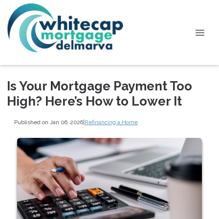
Is Your Mortgage Payment Too
High? Here’s How to Lower It
Published on Jan 06, 2026
|
Refinancing a Home