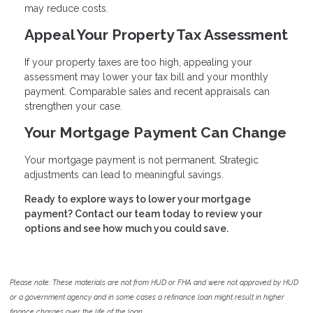
may reduce costs.
Appeal Your Property Tax Assessment
If your property taxes are too high, appealing your
assessment may lower your tax bill and your monthly
payment. Comparable sales and recent appraisals can
strengthen your case.
Your Mortgage Payment Can Change
Your mortgage payment is not permanent. Strategic
adjustments can lead to meaningful savings.
Ready to explore ways to lower your mortgage
payment? Contact our team today to review your
options and see how much you could save.
Please note: These materials are not from HUD or FHA and were not approved by HUD
or a government agency and in some cases a refinance loan might result in higher
finance charges over the life of the loan.