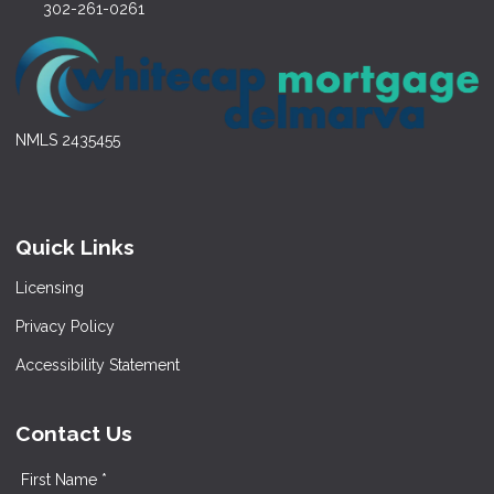
302-261-0261
NMLS 2435455
Quick Links
Licensing
Privacy Policy
Accessibility Statement
Contact Us
First Name *