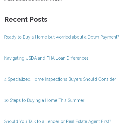
Recent Posts
Ready to Buy a Home but worried about a Down Payment?
Navigating USDA and FHA Loan Differences
4 Specialized Home Inspections Buyers Should Consider
10 Steps to Buying a Home This Summer
Should You Talk to a Lender or Real Estate Agent First?