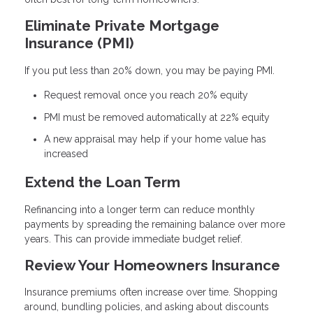
Eliminate Private Mortgage
Insurance (PMI)
If you put less than 20% down, you may be paying PMI.
Request removal once you reach 20% equity
PMI must be removed automatically at 22% equity
A new appraisal may help if your home value has
increased
Extend the Loan Term
Refinancing into a longer term can reduce monthly
payments by spreading the remaining balance over more
years. This can provide immediate budget relief.
Review Your Homeowners Insurance
Insurance premiums often increase over time. Shopping
around, bundling policies, and asking about discounts