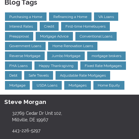
Blog Tags
Purchasing a Home
Refinancing a Home
VA Loans
Interest Rates
Credit
First-time Homebuyers
Preapproval
Mortgage Advice
Conventional Loans
Government Loans
Home Renovation Loans
Reverse Mortgage
Jumbo Mortgage
mortgage brokers
FHA Loans
Happy Thanksgiving
Fixed Rate Mortgages
Debt
Safe Travels
Adjustable Rate Mortgages
Mortgage
USDA Loans
Mortgages
Home Equity
Steve Morgan
32769 Cedar Dr Unit 102,
Millville, DE 19967
443-226-5297