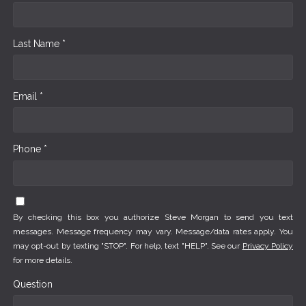
Last Name *
Email *
Phone *
By checking this box you authorize Steve Morgan to send you text
messages. Message frequency may vary. Message/data rates apply. You
may opt-out by texting "STOP". For help, text "HELP". See our
Privacy Policy
for more details.
Question