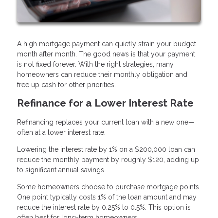
A high mortgage payment can quietly strain your budget
month after month. The good news is that your payment
is not fixed forever. With the right strategies, many
homeowners can reduce their monthly obligation and
free up cash for other priorities.
Refinance for a Lower Interest Rate
Refinancing replaces your current loan with a new one—
often at a lower interest rate.
Lowering the interest rate by 1% on a $200,000 loan can
reduce the monthly payment by roughly $120, adding up
to significant annual savings.
Some homeowners choose to purchase mortgage points.
One point typically costs 1% of the loan amount and may
reduce the interest rate by 0.25% to 0.5%. This option is
often best for long-term homeowners.