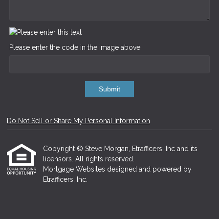
Please enter the code in the image above
Submit
Do Not Sell or Share My Personal Information
Copyright © Steve Morgan, Etrafficers, Inc and its
licensors. All rights reserved.
Mortgage Websites
designed and powered by
Etrafficers, Inc.