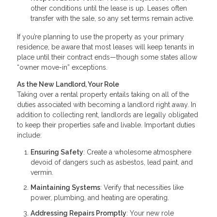
other conditions until the lease is up. Leases often
transfer with the sale, so any set terms remain active.
If you’re planning to use the property as your primary
residence, be aware that most leases will keep tenants in
place until their contract ends—though some states allow
“owner move-in” exceptions.
As the New Landlord, Your Role
Taking over a rental property entails taking on all of the
duties associated with becoming a landlord right away. In
addition to collecting rent, landlords are legally obligated
to keep their properties safe and livable. Important duties
include:
Ensuring Safety
: Create a wholesome atmosphere
devoid of dangers such as asbestos, lead paint, and
vermin.
Maintaining Systems
: Verify that necessities like
power, plumbing, and heating are operating.
Addressing Repairs Promptly
: Your new role