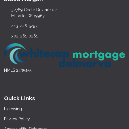
32769 Cedar Dr Unit 102,
Millville, DE 19967
443-226-5297
302-261-0261
NMLS 2435455
Quick Links
Licensing
Privacy Policy
Accessibility Statement