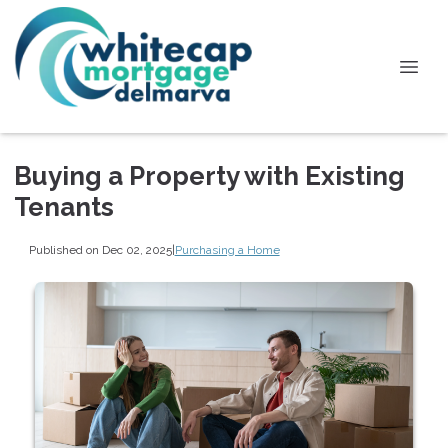
Buying a Property with Existing
Tenants
Published on Dec 02, 2025
|
Purchasing a Home