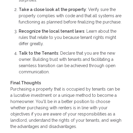
surprises.
Take a close look at the property
: Verify sure the
property complies with code and that all systems are
functioning as planned before finalizing the purchase.
Recognize the local tenant laws
: Learn about the
rules that relate to you because tenant rights might
differ greatly.
Talk to the Tenants
: Declare that you are the new
owner. Building trust with tenants and facilitating a
seamless transition can be achieved through open
communication.
Final Thoughts
Purchasing a property that is occupied by tenants can be
a lucrative investment or a unique method to become a
homeowner. You'll be in a better position to choose
whether purchasing with renters is in line with your
objectives if you are aware of your responsibilities as a
landlord, understand the rights of your tenants, and weigh
the advantages and disadvantages.