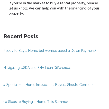
If you're in the market to buy a rental property, please
let us know. We can help you with the financing of your
property.
Recent Posts
Ready to Buy a Home but worried about a Down Payment?
Navigating USDA and FHA Loan Differences
4 Specialized Home Inspections Buyers Should Consider
10 Steps to Buying a Home This Summer