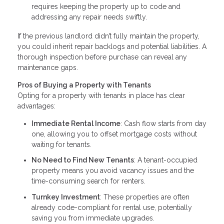
requires keeping the property up to code and
addressing any repair needs swiftly.
If the previous landlord didn’t fully maintain the property,
you could inherit repair backlogs and potential liabilities. A
thorough inspection before purchase can reveal any
maintenance gaps.
Pros of Buying a Property with Tenants
Opting for a property with tenants in place has clear
advantages:
Immediate Rental Income
: Cash flow starts from day
one, allowing you to offset mortgage costs without
waiting for tenants.
No Need to Find New Tenants
: A tenant-occupied
property means you avoid vacancy issues and the
time-consuming search for renters.
Turnkey Investment
: These properties are often
already code-compliant for rental use, potentially
saving you from immediate upgrades.