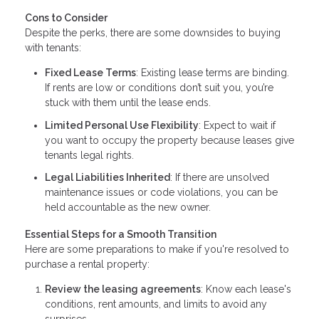
Cons to Consider
Despite the perks, there are some downsides to buying
with tenants:
Fixed Lease Terms
: Existing lease terms are binding.
If rents are low or conditions don’t suit you, you’re
stuck with them until the lease ends.
Limited Personal Use Flexibility
: Expect to wait if
you want to occupy the property because leases give
tenants legal rights.
Legal Liabilities Inherited
: If there are unsolved
maintenance issues or code violations, you can be
held accountable as the new owner.
Essential Steps for a Smooth Transition
Here are some preparations to make if you're resolved to
purchase a rental property:
Review the leasing agreements
: Know each lease's
conditions, rent amounts, and limits to avoid any