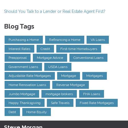
Should You Talk to a Lender or Real Estate Agent First?
Blog Tags
Purchasing a Home
Refinancing a Home
VA Loans
Interest Rates
Credit
First-time Homebuyers
Preapproval
Mortgage Advice
Conventional Loans
Government Loans
USDA Loans
Adjustable Rate Mortgages
Mortgage
Mortgages
Home Renovation Loans
Reverse Mortgage
Jumbo Mortgage
mortgage brokers
FHA Loans
Happy Thanksgiving
Safe Travels
Fixed Rate Mortgages
Debt
Home Equity
Steve Morgan