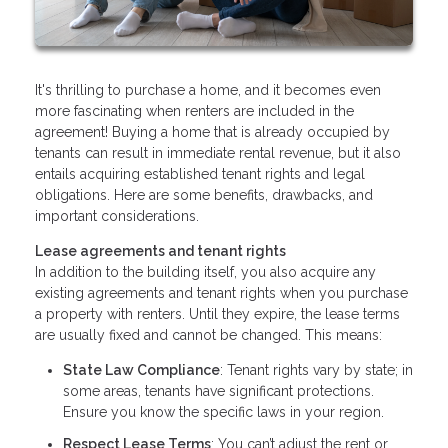
It's thrilling to purchase a home, and it becomes even
more fascinating when renters are included in the
agreement! Buying a home that is already occupied by
tenants can result in immediate rental revenue, but it also
entails acquiring established tenant rights and legal
obligations. Here are some benefits, drawbacks, and
important considerations.
Lease agreements and tenant rights
In addition to the building itself, you also acquire any
existing agreements and tenant rights when you purchase
a property with renters. Until they expire, the lease terms
are usually fixed and cannot be changed. This means:
State Law Compliance
: Tenant rights vary by state; in
some areas, tenants have significant protections.
Ensure you know the specific laws in your region.
Respect Lease Terms
: You can’t adjust the rent or