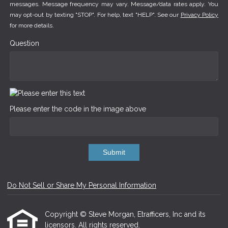
messages. Message frequency may vary. Message/data rates apply. You
may opt-out by texting "STOP". For help, text "HELP". See our
Privacy Policy
for more details.
Question
Please enter the code in the image above
Submit
Do Not Sell or Share My Personal Information
Copyright © Steve Morgan, Etrafficers, Inc and its
licensors. All rights reserved.