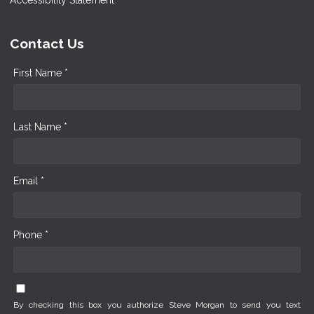
Contact Us
First Name *
Last Name *
Email *
Phone *
By checking this box you authorize Steve Morgan to send you text