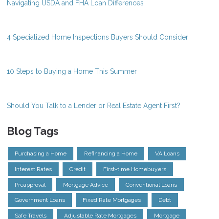
Navigating USDA and FHA Loan Differences
4 Specialized Home Inspections Buyers Should Consider
10 Steps to Buying a Home This Summer
Should You Talk to a Lender or Real Estate Agent First?
Blog Tags
Purchasing a Home
Refinancing a Home
VA Loans
Interest Rates
Credit
First-time Homebuyers
Preapproval
Mortgage Advice
Conventional Loans
Government Loans
Fixed Rate Mortgages
Debt
Safe Travels
Adjustable Rate Mortgages
Mortgage