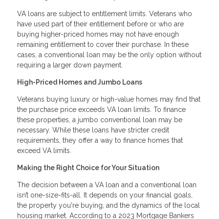
VA loans are subject to entitlement limits. Veterans who
have used part of their entitlement before or who are
buying higher-priced homes may not have enough
remaining entitlement to cover their purchase. In these
cases, a conventional loan may be the only option without
requiring a larger down payment.
High-Priced Homes and Jumbo Loans
Veterans buying luxury or high-value homes may find that
the purchase price exceeds VA loan limits. To finance
these properties, a jumbo conventional loan may be
necessary. While these loans have stricter credit
requirements, they offer a way to finance homes that
exceed VA limits.
Making the Right Choice for Your Situation
The decision between a VA loan and a conventional loan
isn’t one-size-fits-all. It depends on your financial goals,
the property you're buying, and the dynamics of the local
housing market. According to a 2023 Mortgage Bankers