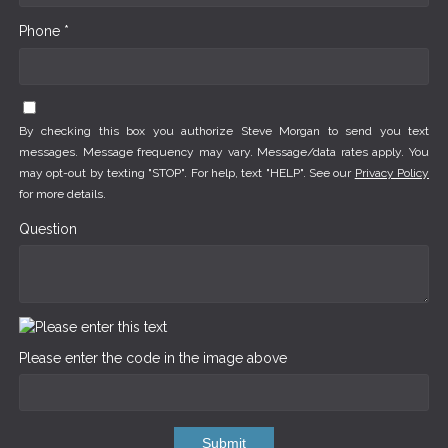
Phone *
By checking this box you authorize Steve Morgan to send you text
messages. Message frequency may vary. Message/data rates apply. You
may opt-out by texting "STOP". For help, text "HELP". See our
Privacy Policy
for more details.
Question
Please enter the code in the image above
Submit