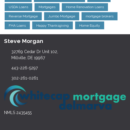
USDA Loans
Mortgages
Home Renovation Loans
Reverse Mortgage
Jumbo Mortgage
mortgage brokers
FHA Loans
Happy Thanksgiving
Home Equity
Steve Morgan
32769 Cedar Dr Unit 102,
Millville, DE 19967
443-226-5297
302-261-0261
NMLS 2435455