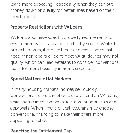
loans more appealing—especially when they can put
money down or qualify for better rates based on their
credit profile.
Property Restrictions with VA Loans
VA loans also have specific property requirements to
ensure homes are safe and structurally sound. While this
protects buyers, it can limit their choices. Homes that
need minor repairs or don’t meet VA guidelines may not
qualify, which can lead veterans to consider conventional
loans for more flexibility in home selection.
Speed Matters in Hot Markets
In many housing markets, homes sell quickly.
Conventional loans can often close faster than VA loans,
which sometimes involve extra steps for appraisals and
approvals. When time is critical, veterans may choose
conventional financing to make their offers more
appealing to sellers.
Reaching the Entitlement Cap