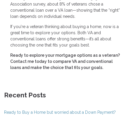
Association survey, about 8% of veterans chose a
conventional loan over a VA loan—showing that the “right”
loan depends on individual needs.
If you're a veteran thinking about buying a home, now is a
great time to explore your options. Both VA and
conventional loans offer strong benefits—it’s all about
choosing the one that fits your goals best.
Ready to explore your mortgage options as a veteran?
Contact me today to compare VA and conventional
loans and make the choice that fits your goals.
Recent Posts
Ready to Buy a Home but worried about a Down Payment?