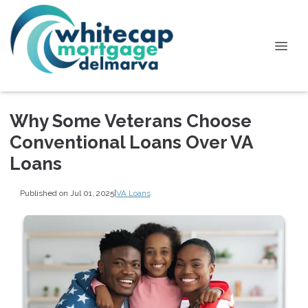
Why Some Veterans Choose
Conventional Loans Over VA
Loans
Published on Jul 01, 2025
|
VA Loans