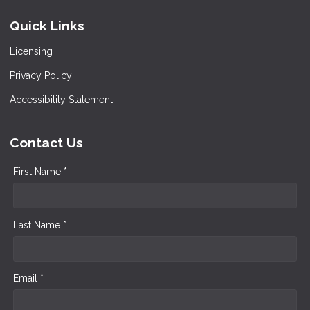
Quick Links
Licensing
Privacy Policy
Accessibility Statement
Contact Us
First Name *
Last Name *
Email *