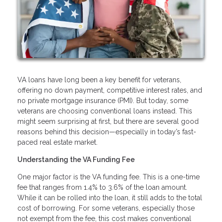
VA loans have long been a key benefit for veterans,
offering no down payment, competitive interest rates, and
no private mortgage insurance (PMI). But today, some
veterans are choosing conventional loans instead. This
might seem surprising at first, but there are several good
reasons behind this decision—especially in today’s fast-
paced real estate market.
Understanding the VA Funding Fee
One major factor is the VA funding fee. This is a one-time
fee that ranges from 1.4% to 3.6% of the loan amount.
While it can be rolled into the loan, it still adds to the total
cost of borrowing. For some veterans, especially those
not exempt from the fee, this cost makes conventional