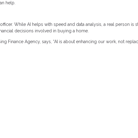
an help.
icer. While AI helps with speed and data analysis, a real person is st
nancial decisions involved in buying a home.
ing Finance Agency, says, “AI is about enhancing our work, not replaci