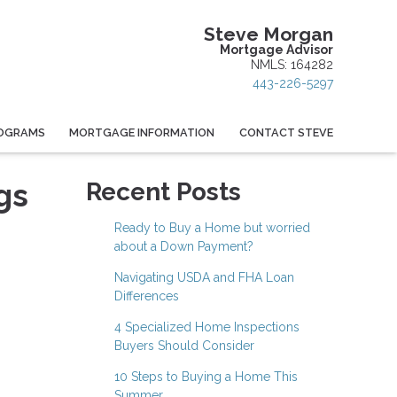
Steve Morgan
Mortgage Advisor
NMLS: 164282
443-226-5297
OGRAMS
MORTGAGE INFORMATION
CONTACT STEVE
gs
Recent Posts
Ready to Buy a Home but worried
about a Down Payment?
Navigating USDA and FHA Loan
Differences
4 Specialized Home Inspections
Buyers Should Consider
10 Steps to Buying a Home This
Summer