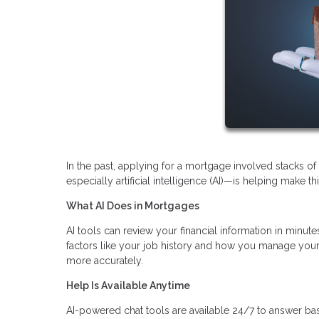
In the past, applying for a mortgage involved stacks 
especially artificial intelligence (AI)—is helping make t
What AI Does in Mortgages
AI tools can review your financial information in minutes
factors like your job history and how you manage your 
more accurately.
Help Is Available Anytime
AI-powered chat tools are available 24/7 to answer ba