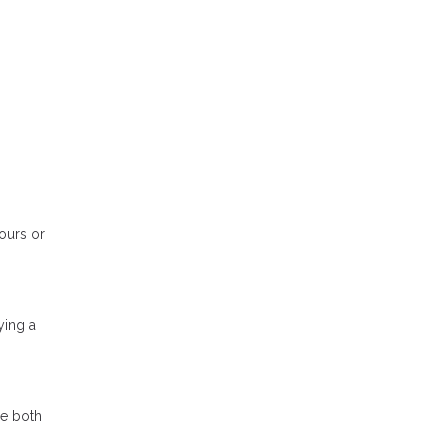
tours or
ying a
se both