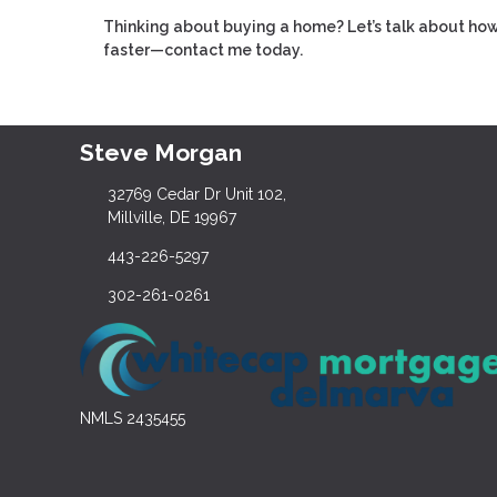
Thinking about buying a home? Let’s talk about how
faster—contact me today.
Steve Morgan
32769 Cedar Dr Unit 102,
Millville, DE 19967
443-226-5297
302-261-0261
NMLS 2435455