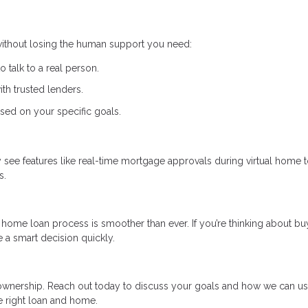
 without losing the human support you need:
to talk to a real person.
th trusted lenders.
sed on your specific goals.
ay see features like real-time mortgage approvals during virtual home 
s.
home loan process is smoother than ever. If you’re thinking about bu
 a smart decision quickly.
eownership. Reach out today to discuss your goals and how we can u
e right loan and home.