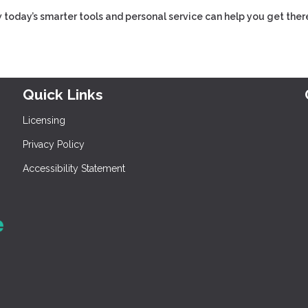
 today’s smarter tools and personal service can help you get ther
Quick Links
Licensing
Privacy Policy
Accessibility Statement