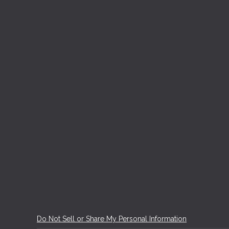
Do Not Sell or Share My Personal Information