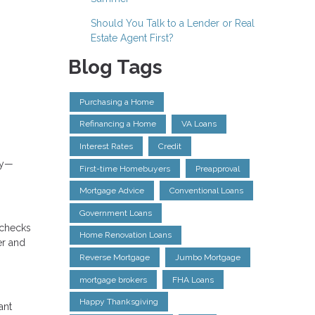
Should You Talk to a Lender or Real
Estate Agent First?
Blog Tags
Purchasing a Home
Refinancing a Home
VA Loans
Interest Rates
Credit
gy—
First-time Homebuyers
Preapproval
Mortgage Advice
Conventional Loans
Government Loans
o checks
Home Renovation Loans
er and
Reverse Mortgage
Jumbo Mortgage
mortgage brokers
FHA Loans
Happy Thanksgiving
ant