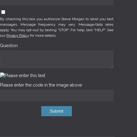
By checking this box you authorize Steve Morgan to send you text
messages. Message frequency may vary. Message/data rates
apply. You may opt-out by texting "STOP". For help, text "HELP". See
our
Privacy Policy
for more details.
Question
Please enter the code in the image above
Submit