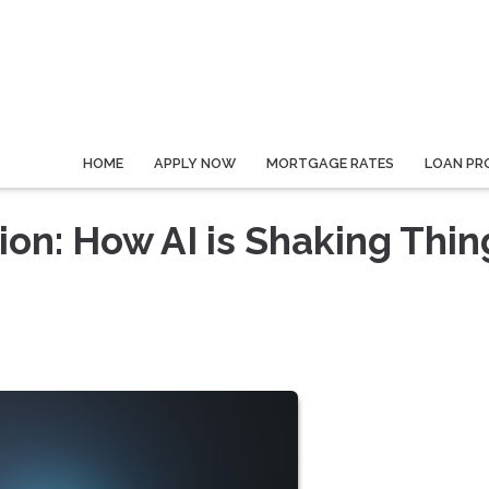
HOME
APPLY NOW
MORTGAGE RATES
LOAN PR
on: How AI is Shaking Thin