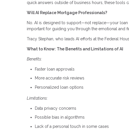
quick answers outside of business hours, these tools c
Will AI Replace Mortgage Professionals?
No. AI is designed to support—not replace—your loan off
important for guiding you through the emotional and fi
Tracy Stephan, who leads AI efforts at the Federal Hous
What to Know: The Benefits and Limitations of AI
Benefits:
Faster loan approvals
More accurate risk reviews
Personalized loan options
Limitations:
Data privacy concerns
Possible bias in algorithms
Lack of a personal touch in some cases