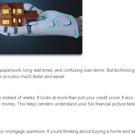
of paperwork, long wait times, and confusing loan terms. But technolo
his process much faster and easier.
 instead of weeks. It looks at more than just your credit score. It als
money. This helps lenders understand your full financial picture fast
sic mortgage questions. If you’re thinking about buying a home and w