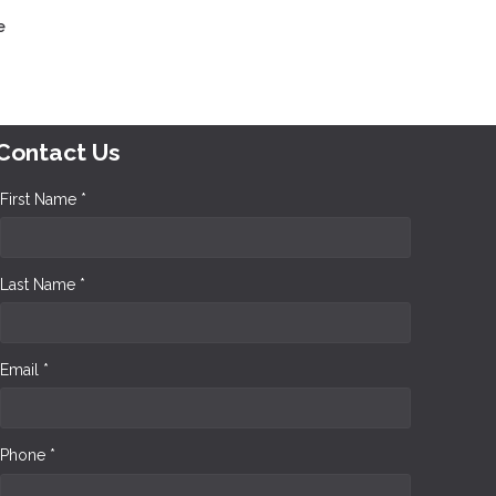
e
Contact Us
First Name *
Last Name *
Email *
Phone *