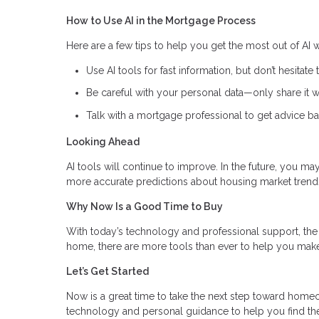
How to Use AI in the Mortgage Process
Here are a few tips to help you get the most out of AI
Use AI tools for fast information, but don’t hesitate 
Be careful with your personal data—only share it wi
Talk with a mortgage professional to get advice ba
Looking Ahead
AI tools will continue to improve. In the future, you m
more accurate predictions about housing market trend
Why Now Is a Good Time to Buy
With today’s technology and professional support, the 
home, there are more tools than ever to help you make
Let’s Get Started
Now is a great time to take the next step toward hom
technology and personal guidance to help you find th