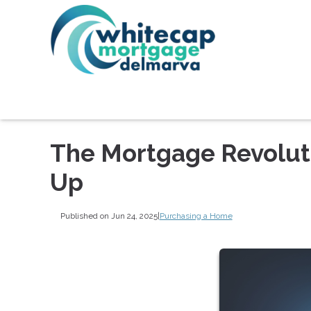
The Mortgage Revoluti
Up
Published on Jun 24, 2025
|
Purchasing a Home