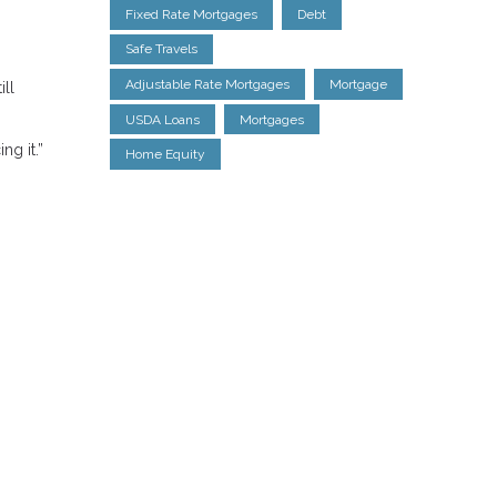
Fixed Rate Mortgages
Debt
Safe Travels
Adjustable Rate Mortgages
Mortgage
ill
USDA Loans
Mortgages
ng it.”
Home Equity