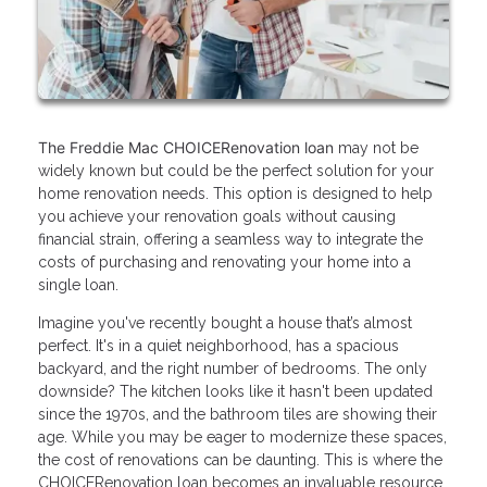
The Freddie Mac CHOICERenovation loan
may not be
widely known but could be the perfect solution for your
home renovation needs. This option is designed to help
you achieve your renovation goals without causing
financial strain, offering a seamless way to integrate the
costs of purchasing and renovating your home into a
single loan.
Imagine you've recently bought a house that’s almost
perfect. It's in a quiet neighborhood, has a spacious
backyard, and the right number of bedrooms. The only
downside? The kitchen looks like it hasn't been updated
since the 1970s, and the bathroom tiles are showing their
age. While you may be eager to modernize these spaces,
the cost of renovations can be daunting. This is where the
CHOICERenovation loan becomes an invaluable resource.