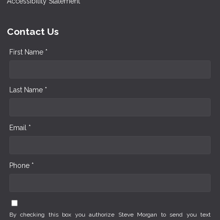
Accessibility Statement
Contact Us
First Name *
Last Name *
Email *
Phone *
By checking this box you authorize Steve Morgan to send you text