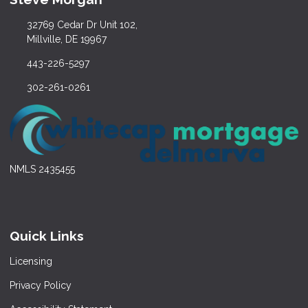
32769 Cedar Dr Unit 102,
Millville, DE 19967
443-226-5297
302-261-0261
NMLS 2435455
Quick Links
Licensing
Privacy Policy