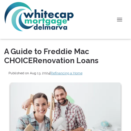
A Guide to Freddie Mac
CHOICERenovation Loans
Published on Aug 13, 2024
|
Refinancing a Home