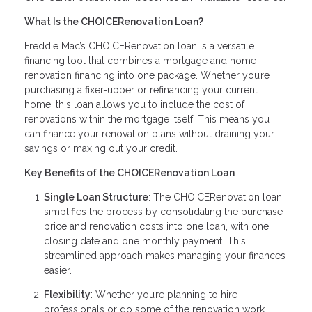
What Is the CHOICERenovation Loan?
Freddie Mac’s CHOICERenovation loan is a versatile
financing tool that combines a mortgage and home
renovation financing into one package. Whether you’re
purchasing a fixer-upper or refinancing your current
home, this loan allows you to include the cost of
renovations within the mortgage itself. This means you
can finance your renovation plans without draining your
savings or maxing out your credit.
Key Benefits of the CHOICERenovation Loan
Single Loan Structure
: The CHOICERenovation loan
simplifies the process by consolidating the purchase
price and renovation costs into one loan, with one
closing date and one monthly payment. This
streamlined approach makes managing your finances
easier.
Flexibility
: Whether you’re planning to hire
professionals or do some of the renovation work