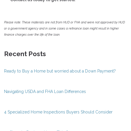
Please note: These materials are not from HUD or FHA and were not approved by HUD
or a government agency and in some cases a refinance loan might result in higher
finance charges over the life of the loan.
Recent Posts
Ready to Buy a Home but worried about a Down Payment?
Navigating USDA and FHA Loan Differences
4 Specialized Home Inspections Buyers Should Consider