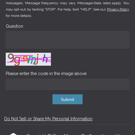
messages. Message frequency may vary. Message/data rates apply. You
may opt-out by texting "STOP". For help, text "HELP". See our
Privacy Policy
for more details.
Question
Please enter the code in the image above
Submit
Do Not Sell or Share My Personal Information