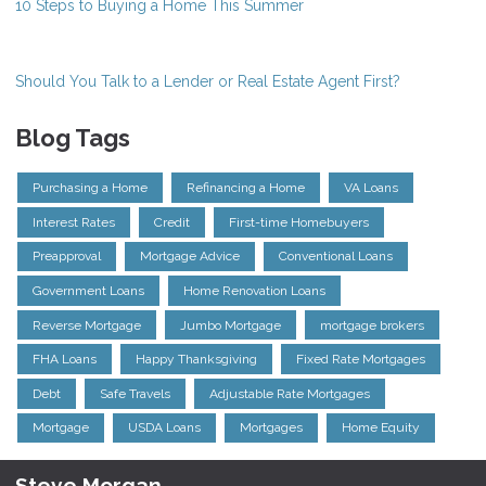
10 Steps to Buying a Home This Summer
Should You Talk to a Lender or Real Estate Agent First?
Blog Tags
Purchasing a Home
Refinancing a Home
VA Loans
Interest Rates
Credit
First-time Homebuyers
Preapproval
Mortgage Advice
Conventional Loans
Government Loans
Home Renovation Loans
Reverse Mortgage
Jumbo Mortgage
mortgage brokers
FHA Loans
Happy Thanksgiving
Fixed Rate Mortgages
Debt
Safe Travels
Adjustable Rate Mortgages
Mortgage
USDA Loans
Mortgages
Home Equity
Steve Morgan