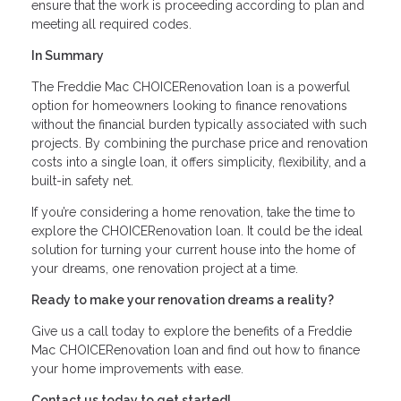
ensure that the work is proceeding according to plan and
meeting all required codes.
In Summary
The Freddie Mac CHOICERenovation loan is a powerful
option for homeowners looking to finance renovations
without the financial burden typically associated with such
projects. By combining the purchase price and renovation
costs into a single loan, it offers simplicity, flexibility, and a
built-in safety net.
If you’re considering a home renovation, take the time to
explore the CHOICERenovation loan. It could be the ideal
solution for turning your current house into the home of
your dreams, one renovation project at a time.
Ready to make your renovation dreams a reality?
Give us a call today to explore the benefits of a Freddie
Mac CHOICERenovation loan and find out how to finance
your home improvements with ease.
Contact us today to get started!