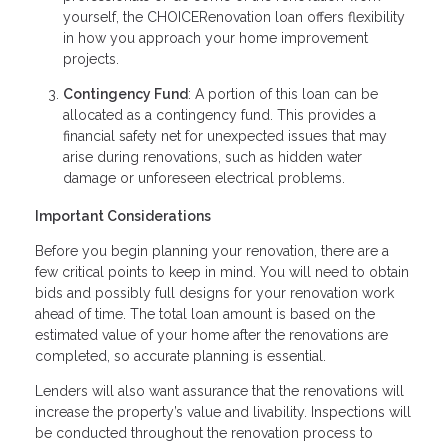
yourself, the CHOICERenovation loan offers flexibility
in how you approach your home improvement
projects.
Contingency Fund
: A portion of this loan can be
allocated as a contingency fund. This provides a
financial safety net for unexpected issues that may
arise during renovations, such as hidden water
damage or unforeseen electrical problems.
Important Considerations
Before you begin planning your renovation, there are a
few critical points to keep in mind. You will need to obtain
bids and possibly full designs for your renovation work
ahead of time. The total loan amount is based on the
estimated value of your home after the renovations are
completed, so accurate planning is essential.
Lenders will also want assurance that the renovations will
increase the property’s value and livability. Inspections will
be conducted throughout the renovation process to