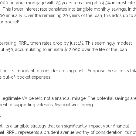
,000 on your mortgage with 25 years remaining at a 4.5% interest rate.
This lower interest rate translates into tangible monthly savings. In th
0 annually. Over the remaining 20 years of the loan, this adds up to 
ur pocket!
ine pursuing IRRRL when rates drop by just 1%. This seemingly modest
ut $50, accumulating to an extra $12,000 over the life of the loan.
tion, it’s important to consider closing costs. Suppose these costs tot
uce out-of-pocket expenses.
 legitimate VA benefit, not a financial mirage. The potential savings are
nt to supporting veterans’ financial well-being.
L
it’s a tangible strategy that can significantly impact your financial
 IRRRL represents a prudent avenue worthy of consideration. It’s not