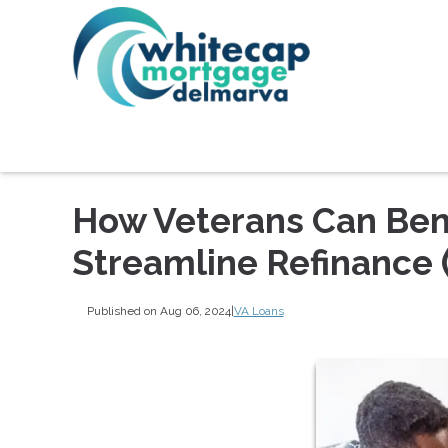
How Veterans Can Bene
Streamline Refinance 
Published on Aug 06, 2024
|
VA Loans