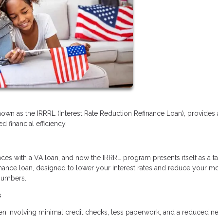
nown as the IRRRL (Interest Rate Reduction Refinance Loan), provides 
 financial efficiency.
ces with a VA loan, and now the IRRRL program presents itself as a ta
refinance loan, designed to lower your interest rates and reduce your m
 numbers.
s
ften involving minimal credit checks, less paperwork, and a reduced n