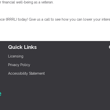
r financial well-being as a veteran.
ce (IRRRL) today! Give us a call to see how you can lower your intere
Quick Links
Licensing
Privacy Policy
Accessibility Statement