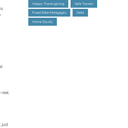
Happy Thanksgiving
Safe Travels
is
Fixed Rate Mortgages
Debt
a
Home Equity
al
 real,
 just