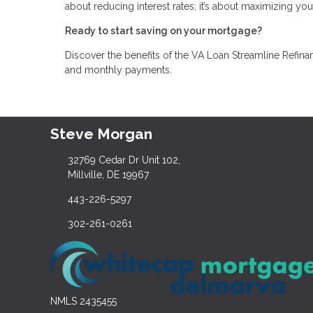
about reducing interest rates; it’s about maximizing you
Ready to start saving on your mortgage?
Discover the benefits of the VA Loan Streamline Refinan
and monthly payments.
Steve Morgan
32769 Cedar Dr Unit 102,
Millville, DE 19967
443-226-5297
302-261-0261
NMLS 2435455