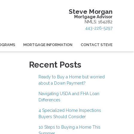
Steve Morgan
Mortgage Advisor
NMLS: 164282
443-226-5297
OGRAMS
MORTGAGE INFORMATION
CONTACT STEVE
Recent Posts
Ready to Buy a Home but worried
about a Down Payment?
Navigating USDA and FHA Loan
Differences
4 Specialized Home Inspections
Buyers Should Consider
10 Steps to Buying a Home This
Summer