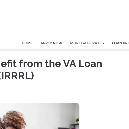
HOME
APPLY NOW
MORTGAGE RATES
LOAN PR
fit from the VA Loan
(IRRRL)