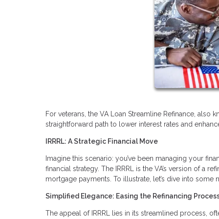
For veterans, the VA Loan Streamline Refinance, also k
straightforward path to lower interest rates and enhanced
IRRRL: A Strategic Financial Move
Imagine this scenario: you’ve been managing your finan
financial strategy. The IRRRL is the VA’s version of a 
mortgage payments. To illustrate, let’s dive into some
Simplified Elegance: Easing the Refinancing Proces
The appeal of IRRRL lies in its streamlined process, o