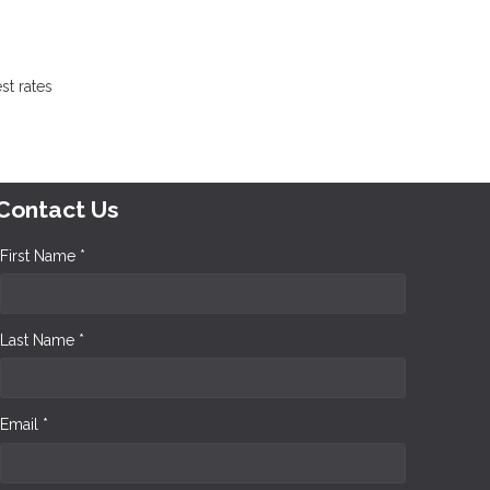
st rates
Contact Us
First Name *
Last Name *
Email *