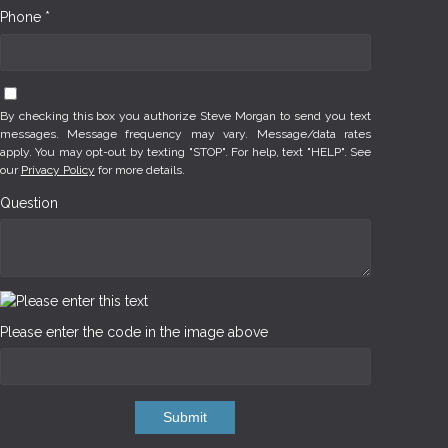
Phone *
By checking this box you authorize Steve Morgan to send you text
messages. Message frequency may vary. Message/data rates
apply. You may opt-out by texting "STOP". For help, text "HELP". See
our
Privacy Policy
for more details.
Question
Please enter the code in the image above
Submit