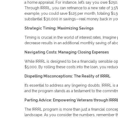
a home appraisal. For instance, let’s say you owe $250
Through IRRRL, you can refinance to a new rate of 3.5%. 
example, you could save $125 per month, totaling $1,50
substantial $30,000 in savings—real money back in yo
Strategic Timing: Maximizing Savings
Timing is crucial in the world of interest rates. Imag
decrease results in an additional monthly saving of abo
Navigating Costs: Managing Closing Expenses
While IRRRL is designed to be a financially sensible op
$5,000. By rolling these costs into the loan, you red
Dispelling Misconceptions: The Reality of IRRRL
It’s essential to address any lingering doubts. IRRRL is a
and the program stands as a testament to the commitme
Parting Advice: Empowering Veterans through IRRR
The IRRRL program is more than just a financial concept; 
landscape. As you consider the numbers, remember that