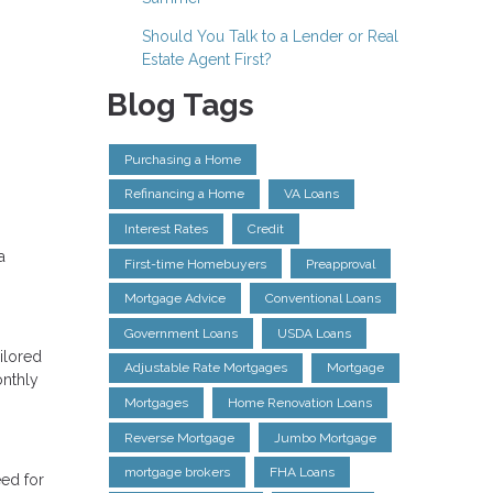
Should You Talk to a Lender or Real
Estate Agent First?
Blog Tags
Purchasing a Home
Refinancing a Home
VA Loans
Interest Rates
Credit
a
First-time Homebuyers
Preapproval
Mortgage Advice
Conventional Loans
Government Loans
USDA Loans
ilored
Adjustable Rate Mortgages
Mortgage
onthly
Mortgages
Home Renovation Loans
Reverse Mortgage
Jumbo Mortgage
mortgage brokers
FHA Loans
eed for