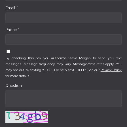
Email *
Phone *
By checking this box you authorize Steve Morgan to send you text
messages. Message frequency may vary. Message/data rates apply. You
may opt-out by texting "STOP". For help, text "HELP". See our
Privacy Policy
for more details.
Question