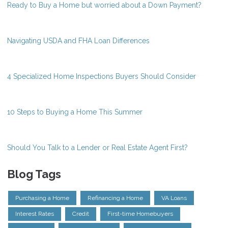
Ready to Buy a Home but worried about a Down Payment?
Navigating USDA and FHA Loan Differences
4 Specialized Home Inspections Buyers Should Consider
10 Steps to Buying a Home This Summer
Should You Talk to a Lender or Real Estate Agent First?
Blog Tags
Purchasing a Home
Refinancing a Home
VA Loans
Interest Rates
Credit
First-time Homebuyers