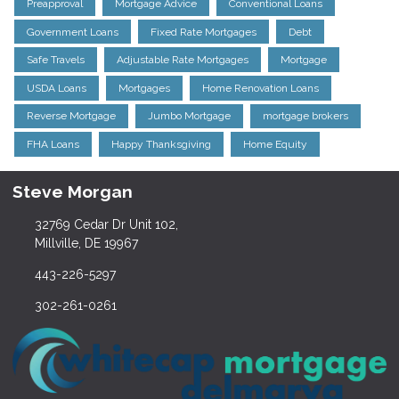
Preapproval
Mortgage Advice
Conventional Loans
Government Loans
Fixed Rate Mortgages
Debt
Safe Travels
Adjustable Rate Mortgages
Mortgage
USDA Loans
Mortgages
Home Renovation Loans
Reverse Mortgage
Jumbo Mortgage
mortgage brokers
FHA Loans
Happy Thanksgiving
Home Equity
Steve Morgan
32769 Cedar Dr Unit 102,
Millville, DE 19967
443-226-5297
302-261-0261