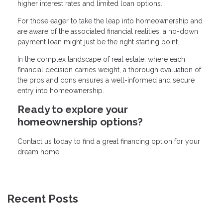
higher interest rates and limited loan options.
For those eager to take the leap into homeownership and
are aware of the associated financial realities, a no-down
payment loan might just be the right starting point.
In the complex landscape of real estate, where each
financial decision carries weight, a thorough evaluation of
the pros and cons ensures a well-informed and secure
entry into homeownership.
Ready to explore your
homeownership options?
Contact us today to find a great financing option for your
dream home!
Recent Posts