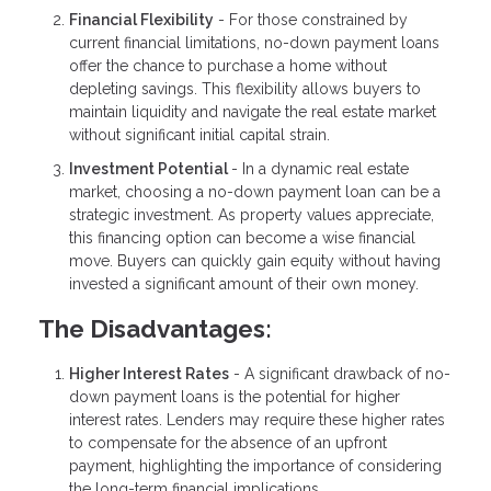
Financial Flexibility
- For those constrained by
current financial limitations, no-down payment loans
offer the chance to purchase a home without
depleting savings. This flexibility allows buyers to
maintain liquidity and navigate the real estate market
without significant initial capital strain.
Investment Potential
- In a dynamic real estate
market, choosing a no-down payment loan can be a
strategic investment. As property values appreciate,
this financing option can become a wise financial
move. Buyers can quickly gain equity without having
invested a significant amount of their own money.
The Disadvantages:
Higher Interest Rates
- A significant drawback of no-
down payment loans is the potential for higher
interest rates. Lenders may require these higher rates
to compensate for the absence of an upfront
payment, highlighting the importance of considering
the long-term financial implications.