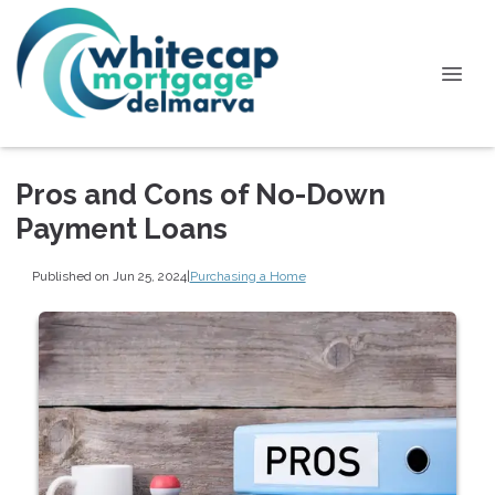
Pros and Cons of No-Down
Payment Loans
Published on Jun 25, 2024
|
Purchasing a Home