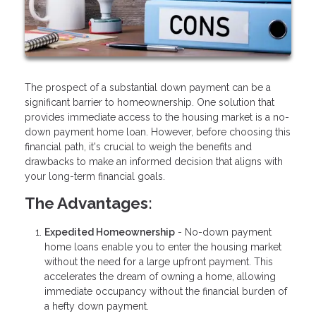
The prospect of a substantial down payment can be a
significant barrier to homeownership. One solution that
provides immediate access to the housing market is a no-
down payment home loan. However, before choosing this
financial path, it's crucial to weigh the benefits and
drawbacks to make an informed decision that aligns with
your long-term financial goals.
The Advantages:
Expedited Homeownership
- No-down payment
home loans enable you to enter the housing market
without the need for a large upfront payment. This
accelerates the dream of owning a home, allowing
immediate occupancy without the financial burden of
a hefty down payment.