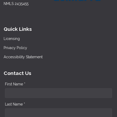
NMLS 2435455
Quick Links
Licensing
Privacy Policy
Accessibility Statement
Contact Us
First Name *
Last Name *