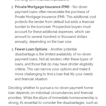
Private Mortgage Insurance (PMI)
- No-down
payment loans often necessitate the purchase of
Private Mortgage Insurance (PMI). This additional cost
protects the lender from default but adds a financial
burden to the borrower. Prospective buyers must
account for these additional expenses, which can
amount to several hundred or thousand dollars
annually, depending on the loan size.
Fewer Loan Options
- Another potential
disadvantage is the limited availability of no-down
payment loans. Not all lenders offer these types of
loans, and those that do may have stricter eligibility
criteria. This can narrow your options and make it
more challenging to find a loan that fits your needs
and financial situation.
Deciding whether to pursue a no-down payment home
loan depends on individual circumstances and financial
priorities. While the allure of immediate homeownership is
strong, it’s essential to consider the disadvantages, such as