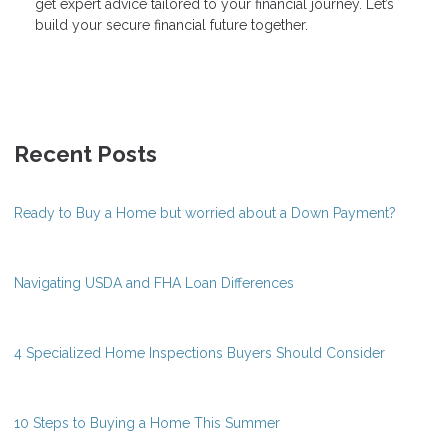
get expert advice tailored to your financial journey. Let’s
build your secure financial future together.
Recent Posts
Ready to Buy a Home but worried about a Down Payment?
Navigating USDA and FHA Loan Differences
4 Specialized Home Inspections Buyers Should Consider
10 Steps to Buying a Home This Summer