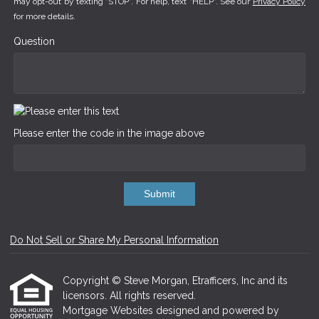
may opt-out by texting "STOP". For help, text "HELP". See our
Privacy Policy
for more details.
Question
Please enter the code in the image above
Submit
Do Not Sell or Share My Personal Information
Copyright © Steve Morgan, Etrafficers, Inc and its
licensors. All rights reserved.
Mortgage Websites
designed and powered by