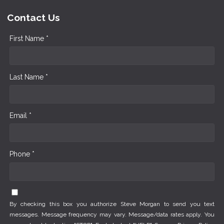
Contact Us
First Name *
Last Name *
Email *
Phone *
By checking this box you authorize Steve Morgan to send you text
messages. Message frequency may vary. Message/data rates apply. You