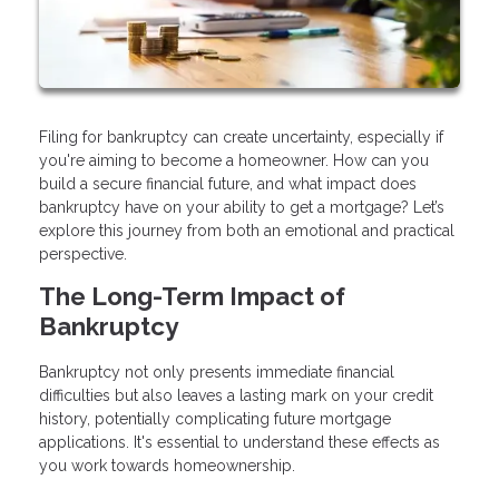
Filing for bankruptcy can create uncertainty, especially if
you're aiming to become a homeowner. How can you
build a secure financial future, and what impact does
bankruptcy have on your ability to get a mortgage? Let’s
explore this journey from both an emotional and practical
perspective.
The Long-Term Impact of
Bankruptcy
Bankruptcy not only presents immediate financial
difficulties but also leaves a lasting mark on your credit
history, potentially complicating future mortgage
applications. It's essential to understand these effects as
you work towards homeownership.