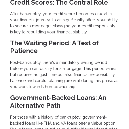
Credit Scores: The Central Role
After bankruptcy, your credit score becomes crucial in
your financial journey. It can significantly affect your ability
to secure a mortgage. Managing your credit responsibly
is key to rebuilding your financial stability.
The Waiting Period: A Test of
Patience
Post-bankruptcy, there's a mandatory waiting period
before you can qualify for a mortgage. This period varies
but requires not just time but also financial responsibility.
Patience and careful planning are vital during this phase as
you work towards homeownership.
Government-Backed Loans: An
Alternative Path
For those with a history of bankruptcy, government-
backed loans like FHA and VA loans offer a viable option.