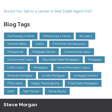
Should You Talk to a Lender or Real Estate Agent First?
Blog Tags
Purchasing a Home
Refinancing a Home
VA Loans
Interest Rates
Credit
First-time Homebuyers
Preapproval
Mortgage Advice
Conventional Loans
Government Loans
Adjustable Rate Mortgages
Mortgage
USDA Loans
Mortgages
Home Renovation Loans
Reverse Mortgage
Jumbo Mortgage
mortgage brokers
FHA Loans
Happy Thanksgiving
Fixed Rate Mortgages
Debt
Safe Travels
Home Equity
Steve Morgan