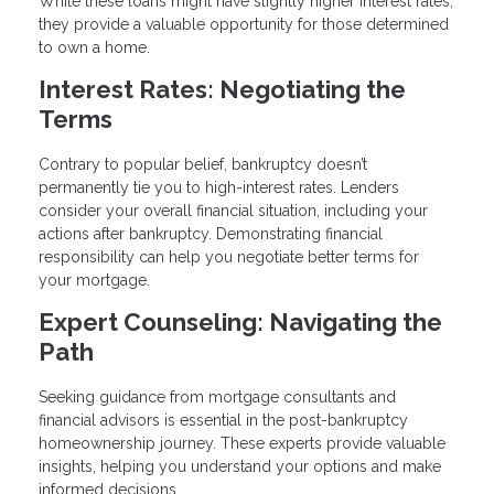
While these loans might have slightly higher interest rates,
they provide a valuable opportunity for those determined
to own a home.
Interest Rates: Negotiating the
Terms
Contrary to popular belief, bankruptcy doesn’t
permanently tie you to high-interest rates. Lenders
consider your overall financial situation, including your
actions after bankruptcy. Demonstrating financial
responsibility can help you negotiate better terms for
your mortgage.
Expert Counseling: Navigating the
Path
Seeking guidance from mortgage consultants and
financial advisors is essential in the post-bankruptcy
homeownership journey. These experts provide valuable
insights, helping you understand your options and make
informed decisions.