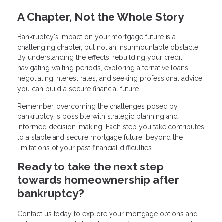
A Chapter, Not the Whole Story
Bankruptcy's impact on your mortgage future is a
challenging chapter, but not an insurmountable obstacle.
By understanding the effects, rebuilding your credit,
navigating waiting periods, exploring alternative loans,
negotiating interest rates, and seeking professional advice,
you can build a secure financial future.
Remember, overcoming the challenges posed by
bankruptcy is possible with strategic planning and
informed decision-making. Each step you take contributes
to a stable and secure mortgage future, beyond the
limitations of your past financial difficulties.
Ready to take the next step
towards homeownership after
bankruptcy?
Contact us today to explore your mortgage options and