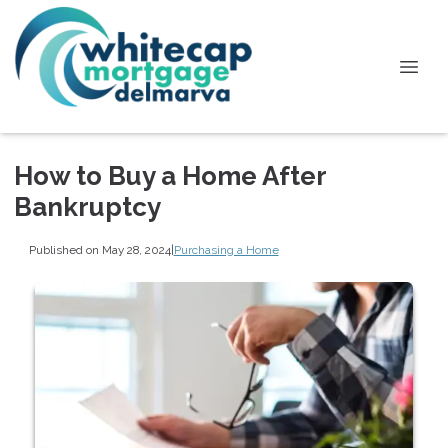
How to Buy a Home After
Bankruptcy
Published on May 28, 2024
|
Purchasing a Home