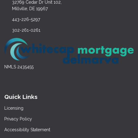
32769 Cedar Dr Unit 102,
Millville, DE 19967
443-226-5297
302-261-0261
NMLS 2435455
Quick Links
Licensing
Privacy Policy
Accessibility Statement