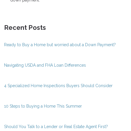
Recent Posts
Ready to Buy a Home but worried about a Down Payment?
Navigating USDA and FHA Loan Differences
4 Specialized Home Inspections Buyers Should Consider
10 Steps to Buying a Home This Summer
Should You Talk to a Lender or Real Estate Agent First?