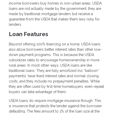
income borrowers buy homes in non-urban areas. USDA
loans are not actually made by the government; they are
made by traditional mortgage lenders but receive a
guarantee from the USDA that makes them less risky for
lenders.
Loan Features
Beyond offering 100% financing on a home, USDA loans
also allow borrowers better interest rates than other low-
down payment programs. This is because the USDA
subsidizes rates to encourage homeownership in more
rural areas. In most other ways, USDA loans are like
traditional loans. They are fully amortized (no “balloon”
payments), have fixed interest rates and normal closing
costs, and they include no prepayment penalties. While
they are often used by first-time homebuyers, even repeat
buyers can take advantage of them.
USDA loans do require mortgage insurance though. This
is insurance that protects the lender against the borrower
defaulting. The fees amount to 1% of the loan size at the