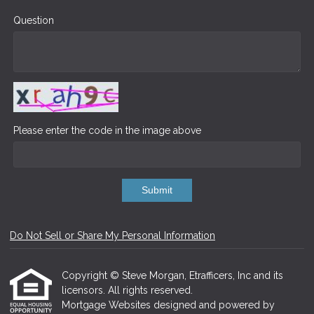
Question
Please enter the code in the image above
Submit
Do Not Sell or Share My Personal Information
Copyright © Steve Morgan, Etrafficers, Inc and its
licensors. All rights reserved.
Mortgage Websites
designed and powered by