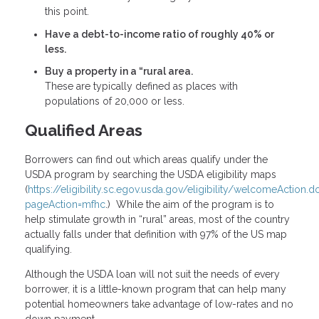
this point.
Have a debt-to-income ratio of roughly 40% or
less.
Buy a property in a “rural area.
These are typically defined as places with
populations of 20,000 or less.
Qualified Areas
Borrowers can find out which areas qualify under the
USDA program by searching the USDA eligibility maps
(
https://eligibility.sc.egov.usda.gov/eligibility/welcomeAction.d
pageAction=mfhc
.) While the aim of the program is to
help stimulate growth in “rural” areas, most of the country
actually falls under that definition with 97% of the US map
qualifying.
Although the USDA loan will not suit the needs of every
borrower, it is a little-known program that can help many
potential homeowners take advantage of low-rates and no
down payment.