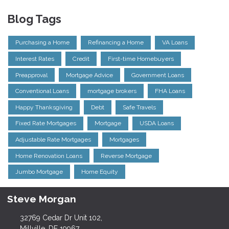
Blog Tags
Purchasing a Home
Refinancing a Home
VA Loans
Interest Rates
Credit
First-time Homebuyers
Preapproval
Mortgage Advice
Government Loans
Conventional Loans
mortgage brokers
FHA Loans
Happy Thanksgiving
Debt
Safe Travels
Fixed Rate Mortgages
Mortgage
USDA Loans
Adjustable Rate Mortgages
Mortgages
Home Renovation Loans
Reverse Mortgage
Jumbo Mortgage
Home Equity
Steve Morgan
32769 Cedar Dr Unit 102,
Millville, DE 19967