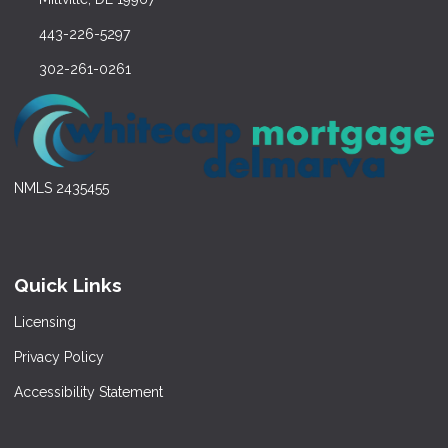
443-226-5297
302-261-0261
NMLS 2435455
Quick Links
Licensing
Privacy Policy
Accessibility Statement