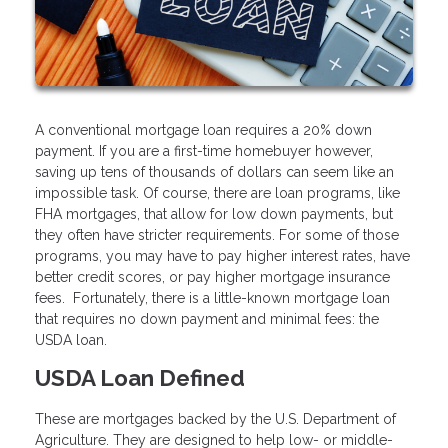
A conventional mortgage loan requires a 20% down
payment. If you are a first-time homebuyer however,
saving up tens of thousands of dollars can seem like an
impossible task. Of course, there are loan programs, like
FHA mortgages, that allow for low down payments, but
they often have stricter requirements. For some of those
programs, you may have to pay higher interest rates, have
better credit scores, or pay higher mortgage insurance
fees. Fortunately, there is a little-known mortgage loan
that requires no down payment and minimal fees: the
USDA loan.
USDA Loan Defined
These are mortgages backed by the U.S. Department of
Agriculture. They are designed to help low- or middle-