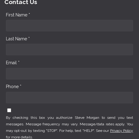
Contact Us
First Name *
Last Name *
Email *
Phone *
By checking this box you authorize Steve Morgan to send you text
messages. Message frequency may vary. Message/data rates apply. You
may opt-out by texting "STOP". For help, text "HELP". See our
Privacy Policy
for more details.