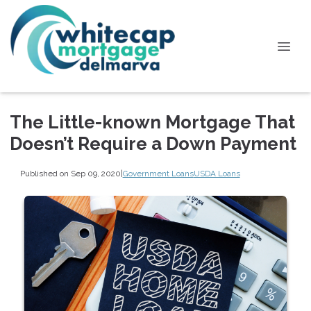
The Little-known Mortgage That
Doesn’t Require a Down Payment
Published on Sep 09, 2020
|
Government Loans
USDA Loans