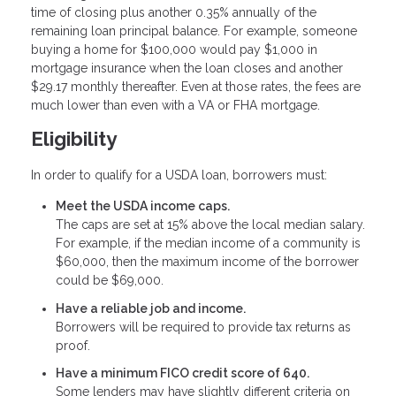
time of closing plus another 0.35% annually of the
remaining loan principal balance. For example, someone
buying a home for $100,000 would pay $1,000 in
mortgage insurance when the loan closes and another
$29.17 monthly thereafter. Even at those rates, the fees are
much lower than even with a VA or FHA mortgage.
Eligibility
In order to qualify for a USDA loan, borrowers must:
Meet the USDA income caps.
The caps are set at 15% above the local median salary.
For example, if the median income of a community is
$60,000, then the maximum income of the borrower
could be $69,000.
Have a reliable job and income.
Borrowers will be required to provide tax returns as
proof.
Have a minimum FICO credit score of 640.
Some lenders may have slightly different criteria on