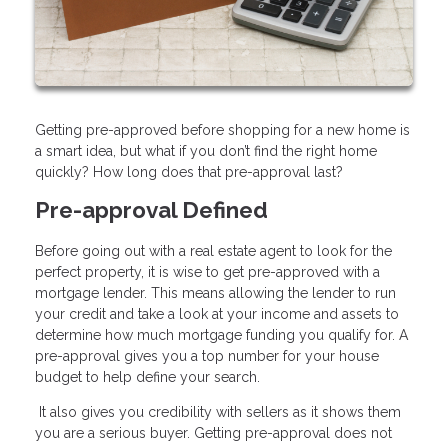
Getting pre-approved before shopping for a new home is
a smart idea, but what if you don’t find the right home
quickly? How long does that pre-approval last?
Pre-approval Defined
Before going out with a real estate agent to look for the
perfect property, it is wise to get pre-approved with a
mortgage lender. This means allowing the lender to run
your credit and take a look at your income and assets to
determine how much mortgage funding you qualify for. A
pre-approval gives you a top number for your house
budget to help define your search.
It also gives you credibility with sellers as it shows them
you are a serious buyer. Getting pre-approval does not