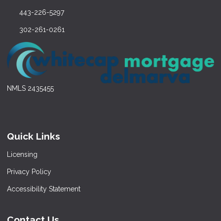
443-226-5297
302-261-0261
NMLS 2435455
Quick Links
Licensing
Privacy Policy
Accessibility Statement
Contact Us