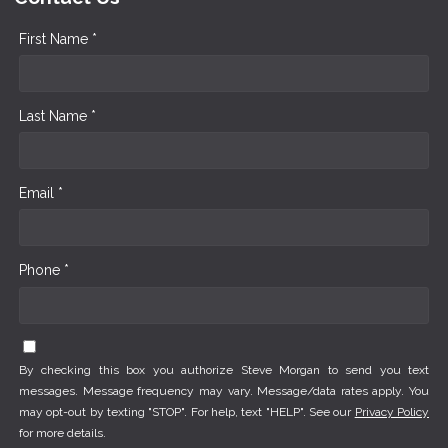
First Name *
Last Name *
Email *
Phone *
By checking this box you authorize Steve Morgan to send you text
messages. Message frequency may vary. Message/data rates apply. You
may opt-out by texting "STOP". For help, text "HELP". See our
Privacy Policy
for more details.