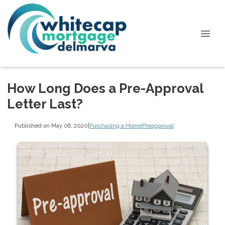
How Long Does a Pre-Approval
Letter Last?
Published on May 06, 2020
|
Purchasing a Home
Preapproval