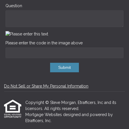
Question
Please enter the code in the image above
Submit
Do Not Sell or Share My Personal Information
Copyright © Steve Morgan, Etrafficers, Inc and its
licensors. All rights reserved.
Mortgage Websites
designed and powered by
Etrafficers, Inc.