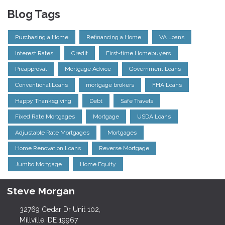
Blog Tags
Purchasing a Home
Refinancing a Home
VA Loans
Interest Rates
Credit
First-time Homebuyers
Preapproval
Mortgage Advice
Government Loans
Conventional Loans
mortgage brokers
FHA Loans
Happy Thanksgiving
Debt
Safe Travels
Fixed Rate Mortgages
Mortgage
USDA Loans
Adjustable Rate Mortgages
Mortgages
Home Renovation Loans
Reverse Mortgage
Jumbo Mortgage
Home Equity
Steve Morgan
32769 Cedar Dr Unit 102,
Millville, DE 19967