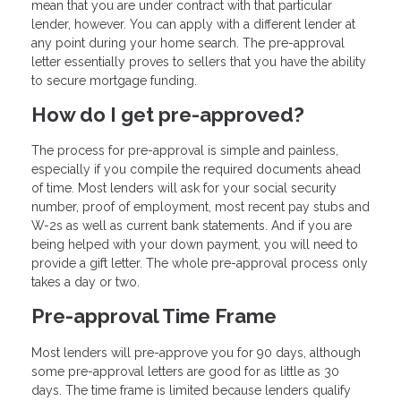
mean that you are under contract with that particular
lender, however. You can apply with a different lender at
any point during your home search. The pre-approval
letter essentially proves to sellers that you have the ability
to secure mortgage funding.
How do I get pre-approved?
The process for pre-approval is simple and painless,
especially if you compile the required documents ahead
of time. Most lenders will ask for your social security
number, proof of employment, most recent pay stubs and
W-2s as well as current bank statements. And if you are
being helped with your down payment, you will need to
provide a gift letter. The whole pre-approval process only
takes a day or two.
Pre-approval Time Frame
Most lenders will pre-approve you for 90 days, although
some pre-approval letters are good for as little as 30
days. The time frame is limited because lenders qualify