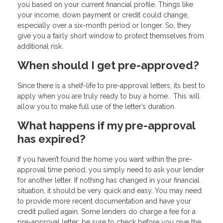
you based on your current financial profile. Things like
your income, down payment or credit could change,
especially over a six-month period or longer. So, they
give you a fairly short window to protect themselves from
additional risk.
When should I get pre-approved?
Since there is a shelf-life to pre-approval letters, its best to
apply when you are truly ready to buy a home. This will
allow you to make full use of the letter’s duration.
What happens if my pre-approval
has expired?
If you haven’t found the home you want within the pre-
approval time period, you simply need to ask your lender
for another letter. If nothing has changed in your financial
situation, it should be very quick and easy. You may need
to provide more recent documentation and have your
credit pulled again. Some lenders do charge a fee for a
pre-approval letter; be sure to check before you give the