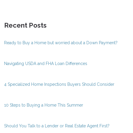
Recent Posts
Ready to Buy a Home but worried about a Down Payment?
Navigating USDA and FHA Loan Differences
4 Specialized Home Inspections Buyers Should Consider
10 Steps to Buying a Home This Summer
Should You Talk to a Lender or Real Estate Agent First?