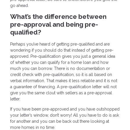
go ahead.
What’s the difference between
pre-approval and being pre-
qualified?
Perhaps you’ve heard of getting pre-qualified and are
wondering if you should do that instead of getting pre-
approved. Pre-qualification gives you just a general idea
of whether you can qualify for a home loan and how
much you can borrow. There is no documentation or
credit check with pre-qualification, so it is all based on
verbal information. That makes it less reliable and it is not
a guarantee of financing. A pre-qualification letter will not
give you the same clout with sellers as a pre-approval
letter.
If you have been pre-approved and you have outshopped
your letter’s window, don’t worry! All you have to do is ask
for another and you can be back out there looking at
more homes in no time.