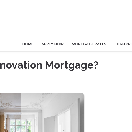
HOME
APPLY NOW
MORTGAGE RATES
LOAN PR
novation Mortgage?