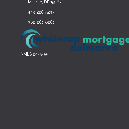
Millville, DE 19967
443-226-5297
302-261-0261
NMLS 2435455