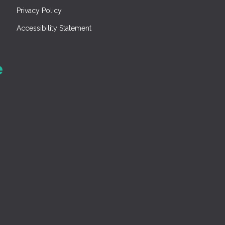
Privacy Policy
Accessibility Statement