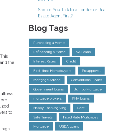
Should You Talk to a Lender or Real
Estate Agent First?
Blog Tags
Purchasing a Home
Refinancing a Home
VA Loans
This
Interest Rates
Credit
 and the
First-time Homebuyers
Preapproval
Mortgage Advice
Conventional Loans
Government Loans
Jumbo Mortgage
 allows
mortgage brokers
FHA Loans
more
lized
Happy Thanksgiving
Debt
yers to
Safe Travels
Fixed Rate Mortgages
Mortgage
USDA Loans
 high