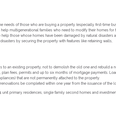
 needs of those who are buying a property (especially first-time bu
help multigenerational families who need to modify their homes for t
to help those whose homes have been damaged by natural disasters 
sasters by securing the property with features like retaining walls,
to an existing property, not to demolish the old one and rebuild a 
als, plan fees, permits and up to six months of mortgage payments. Loa
liances) that are not permanently attached to the property.
renovations be completed within one year from the issuance of the l
4 unit primary residences, single family second homes and investmen