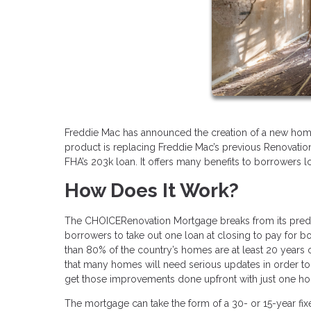
Freddie Mac has announced the creation of a new ho
product is replacing Freddie Mac’s previous Renovatio
FHA’s 203k loan. It offers many benefits to borrowers l
How Does It Work?
The CHOICERenovation Mortgage breaks from its predec
borrowers to take out one loan at closing to pay for 
than 80% of the country’s homes are at least 20 years
that many homes will need serious updates in order t
get those improvements done upfront with just one 
The mortgage can take the form of a 30- or 15-year fi