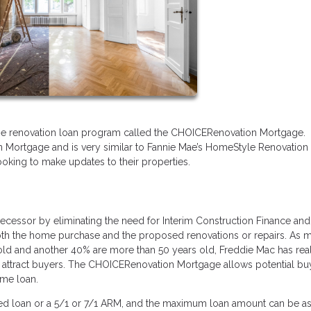
me renovation loan program called the CHOICERenovation Mortgage. 
n Mortgage and is very similar to Fannie Mae’s HomeStyle Renovation
ooking to make updates to their properties.
essor by eliminating the need for Interim Construction Finance and
both the home purchase and the proposed renovations or repairs. As 
 old and another 40% are more than 50 years old, Freddie Mac has rea
o attract buyers. The CHOICERenovation Mortgage allows potential bu
home loan.
xed loan or a 5/1 or 7/1 ARM, and the maximum loan amount can be as