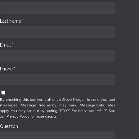
Last Name *
Email *
Phone *
By checking this box you authorize Steve Morgan to send you text
messages. Message frequency may vary. Message/data rates
apply. You may opt-out by texting "STOP". For help, text "HELP". See
our
Privacy Policy
for more details.
Question