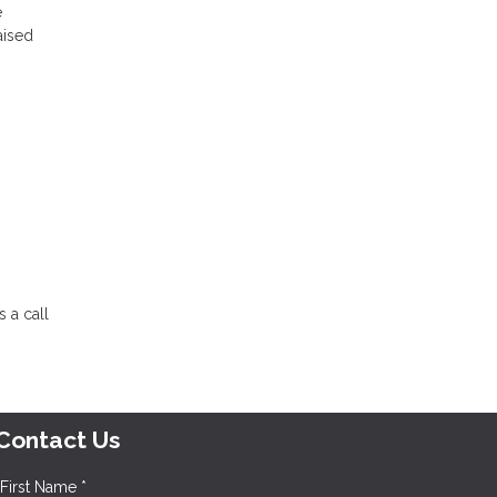
e
aised
 a call
Contact Us
First Name *