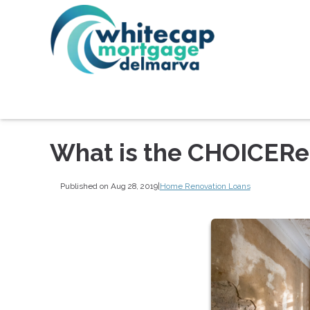
What is the CHOICERe
Published on Aug 28, 2019
|
Home Renovation Loans