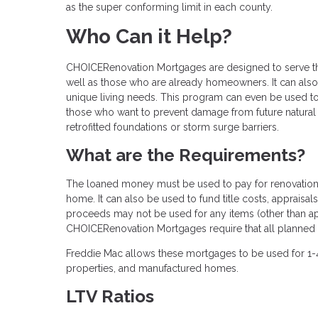
as the super conforming limit in each county.
Who Can it Help?
CHOICERenovation Mortgages are designed to serve the
well as those who are already homeowners. It can also 
unique living needs. This program can even be used 
those who want to prevent damage from future natural di
retrofitted foundations or storm surge barriers.
What are the Requirements?
The loaned money must be used to pay for renovations 
home. It can also be used to fund title costs, apprais
proceeds may not be used for any items (other than app
CHOICERenovation Mortgages require that all planned 
Freddie Mac allows these mortgages to be used for 1-
properties, and manufactured homes.
LTV Ratios