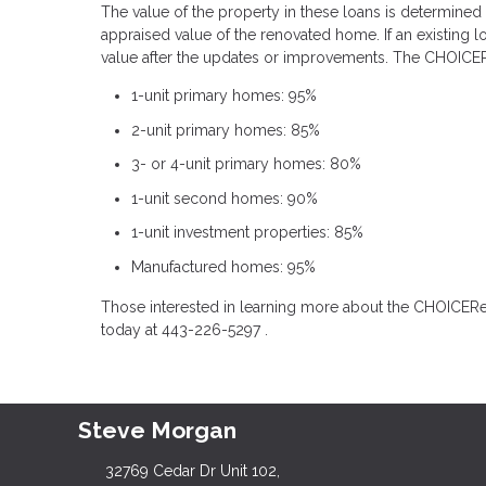
The value of the property in these loans is determined
appraised value of the renovated home. If an existing l
value after the updates or improvements. The CHOICER
1-unit primary homes: 95%
2-unit primary homes: 85%
3- or 4-unit primary homes: 80%
1-unit second homes: 90%
1-unit investment properties: 85%
Manufactured homes: 95%
Those interested in learning more about the CHOICER
today at 443-226-5297 .
Steve Morgan
32769 Cedar Dr Unit 102,