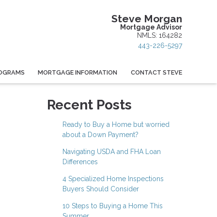
Steve Morgan
Mortgage Advisor
NMLS: 164282
443-226-5297
OGRAMS
MORTGAGE INFORMATION
CONTACT STEVE
Recent Posts
Ready to Buy a Home but worried
about a Down Payment?
Navigating USDA and FHA Loan
Differences
4 Specialized Home Inspections
Buyers Should Consider
10 Steps to Buying a Home This
Summer