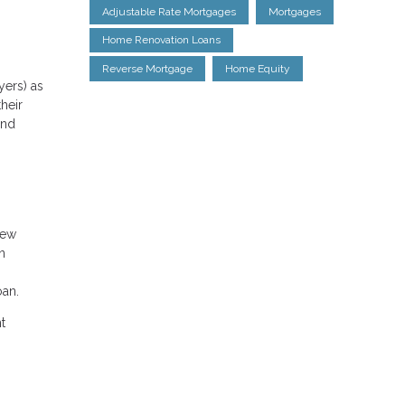
Adjustable Rate Mortgages
Mortgages
Home Renovation Loans
Reverse Mortgage
Home Equity
yers) as
heir
and
new
n
oan.
t