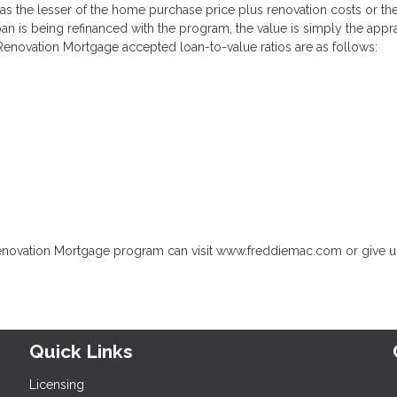
 as the lesser of the home purchase price plus renovation costs or th
oan is being refinanced with the program, the value is simply the appr
enovation Mortgage accepted loan-to-value ratios are as follows:
enovation Mortgage program can visit www.freddiemac.com or give us
Quick Links
Licensing