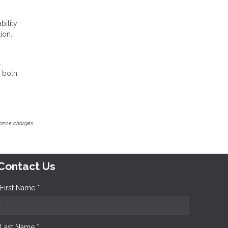
bility
ion.
l
r both
inance charges
Contact Us
First Name *
Last Name *