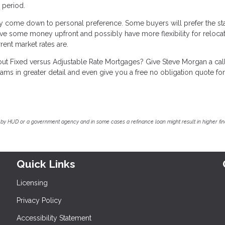
e period.
 come down to personal preference. Some buyers will prefer the sta
 save some money upfront and possibly have more flexibility for relocat
nt market rates are.
bout Fixed versus Adjustable Rate Mortgages? Give Steve Morgan a cal
s in greater detail and even give you a free no obligation quote fo
by HUD or a government agency and in some cases a refinance loan might result in higher f
Quick Links
Licensing
Privacy Policy
Accessibility Statement