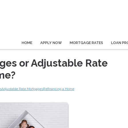
HOME
APPLY NOW
MORTGAGE RATES
LOAN PR
ges or Adjustable Rate
 me?
s
Adjustable Rate Mortgages
Refinancing a Home