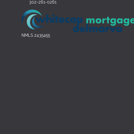
302-261-0261
NMLS 2435455