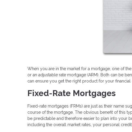
When you are in the market for a mortgage, one of the 
or an adjustable rate mortgage (ARM). Both can be ben
can ensure you get the right product for your financial 
Fixed-Rate Mortgages
Fixed-rate mortgages (FRMs) are just as their name sugge
course of the mortgage. The obvious benefit of this typ
be predictable and therefore easier to plan into your b
including the overall market rates, your personal cred