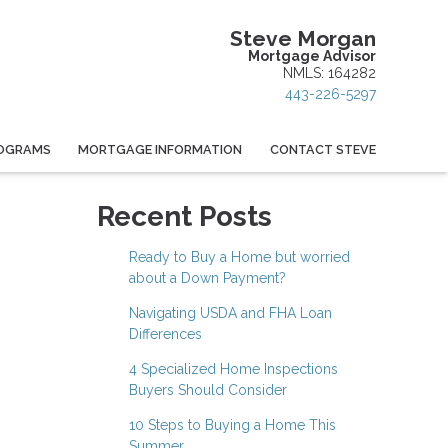
Steve Morgan
Mortgage Advisor
NMLS: 164282
443-226-5297
OGRAMS
MORTGAGE INFORMATION
CONTACT STEVE
Recent Posts
Ready to Buy a Home but worried
about a Down Payment?
Navigating USDA and FHA Loan
Differences
4 Specialized Home Inspections
Buyers Should Consider
10 Steps to Buying a Home This
Summer