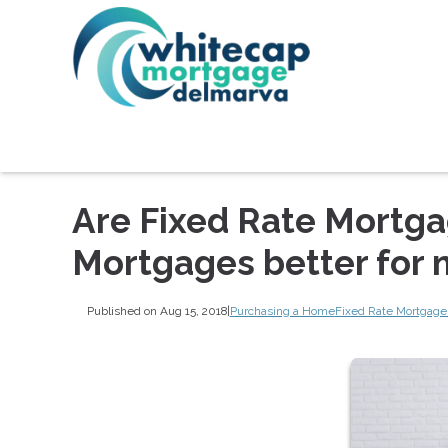
Are Fixed Rate Mortga
Mortgages better for
Published on Aug 15, 2018
|
Purchasing a Home
Fixed Rate Mortgage