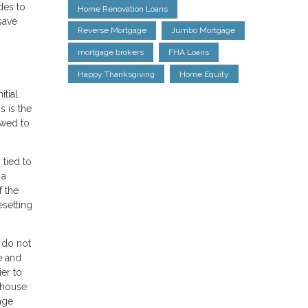
des to
Home Renovation Loans
save
Reverse Mortgage
Jumbo Mortgage
mortgage brokers
FHA Loans
Happy Thanksgiving
Home Equity
itial
 is the
lowed to
tied to
 a
f the
esetting
 do not
e and
ier to
e house
age