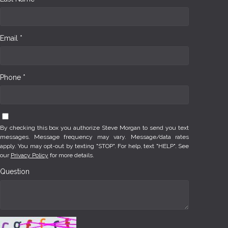
Email *
Phone *
By checking this box you authorize Steve Morgan to send you text
messages. Message frequency may vary. Message/data rates
apply. You may opt-out by texting "STOP". For help, text "HELP". See
our
Privacy Policy
for more details.
Question