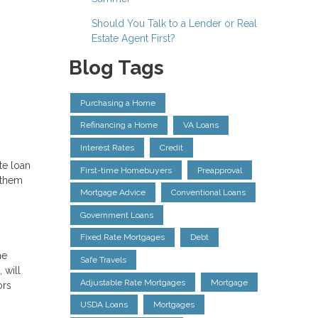
Should You Talk to a Lender or Real
Estate Agent First?
Blog Tags
Purchasing a Home
Refinancing a Home
VA Loans
Interest Rates
Credit
te loan
First-time Homebuyers
Preapproval
 them
Mortgage Advice
Conventional Loans
Government Loans
Fixed Rate Mortgages
Debt
he
Safe Travels
 will
Adjustable Rate Mortgages
Mortgage
ors
USDA Loans
Mortgages