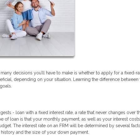
many decisions you’ll have to make is whether to apply for a fixed-ra
eficial, depending on your situation. Learning the difference between
goals.
sts - loan with a fixed interest rate, a rate that never changes over t
e of loan is that your monthly payment, as well as your interest costs,
udget. The interest rate on an FRM will be determined by several fact
it history and the size of your down payment.