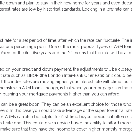
ttle down and plan to stay in their new home for years and even deca
est rates are low by historical standards. Locking in a low rate can 
 rate for a set period of time, after which the rate can fluctuate. The in
s one percentage point. One of the most popular types of ARM loans
 fixed for the first five years and the “1” means that the rate will be al
sed on your credit and down payment, the adjustments will be closely 
st rate such as LIBOR (the London Inter-Bank Offer Rate) or it could be
f the index rates are moving higher, your interest rate will climb, but i
The risk with ARM loans, though, is that when your mortgage is in the r
ly, pushing your mortgage payments higher than you can afford.
can be a great boon. They can be an excellent choice for those who
ears. In this case you could take advantage of the super low initial rat
r. ARMs can also be helpful for first-time buyers because it often eas
xed-rate one. This could give a novice buyer the ability to afford mor
 make sure that they have the income to cover higher monthly mortg