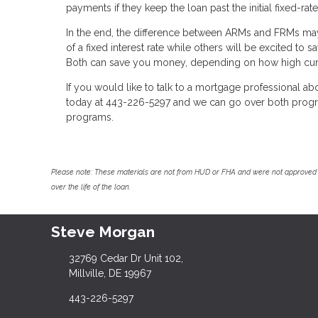
payments if they keep the loan past the initial fixed-rat
In the end, the difference between ARMs and FRMs may
of a fixed interest rate while others will be excited to
Both can save you money, depending on how high curre
If you would like to talk to a mortgage professional a
today at 443-226-5297 and we can go over both program
programs.
Please note: These materials are not from HUD or FHA and were not approved 
over the life of the loan.
Steve Morgan
32769 Cedar Dr Unit 102,
Millville, DE 19967
443-226-5297