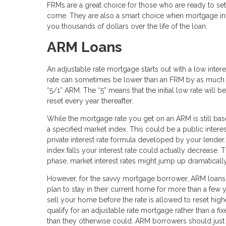
FRMs are a great choice for those who are ready to se
come. They are also a smart choice when mortgage inter
you thousands of dollars over the life of the loan.
ARM Loans
An adjustable rate mortgage starts out with a low interest
rate can sometimes be lower than an FRM by as much a
“5/1” ARM. The “5” means that the initial low rate will be
reset every year thereafter.
While the mortgage rate you get on an ARM is still ba
a specified market index. This could be a public intere
private interest rate formula developed by your lender. I
index falls your interest rate could actually decrease. 
phase, market interest rates might jump up dramatical
However, for the savvy mortgage borrower, ARM loans 
plan to stay in their current home for more than a few y
sell your home before the rate is allowed to reset highe
qualify for an adjustable rate mortgage rather than a fi
than they otherwise could. ARM borrowers should just